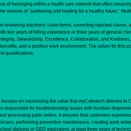
 of belonging within a health care network that offers meaningf
e mission of "partnering and healing for a healthy future," Multi
in reviewing electronic claim forms, correcting rejected claims, a
th two years of billing experience or three years of general cler
egrity, Stewardship, Excellence, Collaboration, and Kindness, 
enefits, and a positive work environment. The salary for this p
d qualifications.
 focuses on maximizing the value that myCoketech delivers to C
is responsible for troubleshooting issues with fountain dispens
and processing parts orders. It ensures that customers experie
hnicians, performing preventive maintenance, creating work order
ool diploma or GED equivalent, at least three years of technic