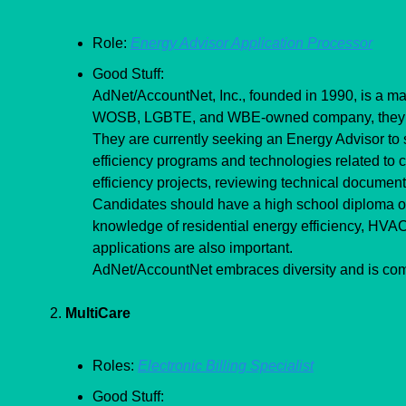
Role: 
Energy Advisor Application Processor
Good Stuff:
AdNet/AccountNet, Inc., founded in 1990, is a mana
WOSB, LGBTE, and WBE-owned company, they prior
They are currently seeking an Energy Advisor to su
efficiency programs and technologies related to c
efficiency projects, reviewing technical documen
Candidates should have a high school diploma or 
knowledge of residential energy efficiency, HVAC s
applications are also important.
AdNet/AccountNet embraces diversity and is comm
2. 
MultiCare
Roles: 
Electronic Billing Specialist
Good Stuff: