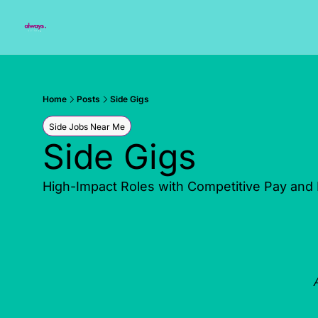
Home
Posts
Side Gigs
Side Jobs Near Me
Side Gigs
High-Impact Roles with Competitive Pay and Fl