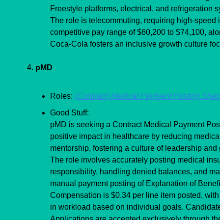
Freestyle platforms, electrical, and refrigeration 
The role is telecommuting, requiring high-speed 
competitive pay range of $60,200 to $74,100, alon
Coca-Cola fosters an inclusive growth culture fo
4. 
pMD
Roles: 
(Contract) Medical Payment Posting Speci
Good Stuff:
pMD is seeking a Contract Medical Payment Postin
positive impact in healthcare by reducing medical
mentorship, fostering a culture of leadership and
The role involves accurately posting medical insu
responsibility, handling denied balances, and main
manual payment posting of Explanation of Benefi
Compensation is $0.34 per line item posted, with 
in workload based on individual goals. Candidate
Applications are accepted exclusively through th