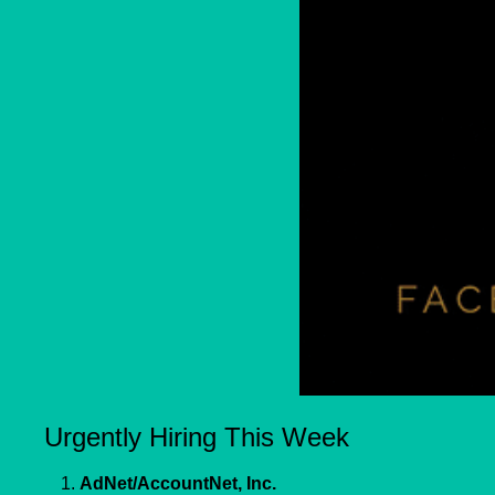
Urgently Hiring This Week
1. 
AdNet/AccountNet, Inc.