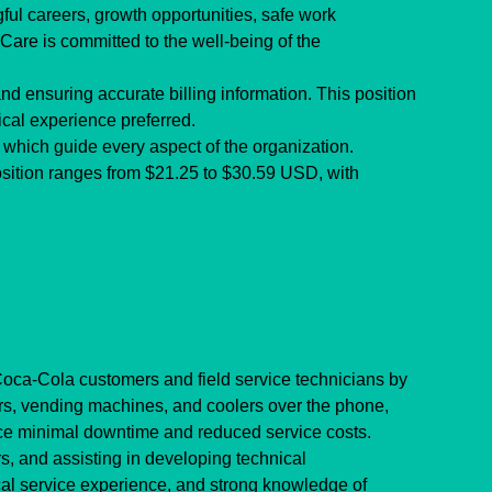
ul careers, growth opportunities, safe work 
Care is committed to the well-being of the 
nd ensuring accurate billing information. This position 
ical experience preferred.
which guide every aspect of the organization.
osition ranges from $21.25 to $30.59 USD, with 
oca-Cola customers and field service technicians by 
ers, vending machines, and coolers over the phone, 
nce minimal downtime and reduced service costs.
s, and assisting in developing technical 
al service experience, and strong knowledge of 