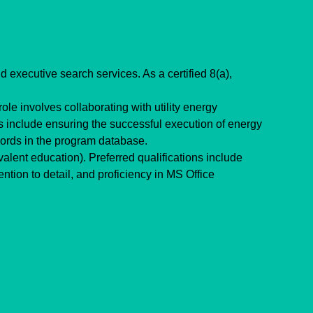
 executive search services. As a certified 8(a), 
le involves collaborating with utility energy 
s include ensuring the successful execution of energy 
cords in the program database.
ent education). Preferred qualifications include 
tion to detail, and proficiency in MS Office 