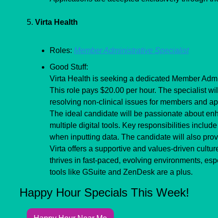
5. 
Virta Health
Roles: 
Member Administrative Specialist
Good Stuff:
Virta Health is seeking a dedicated Member Admini
This role pays $20.00 per hour. The specialist will
resolving non-clinical issues for members and ap
The ideal candidate will be passionate about en
multiple digital tools. Key responsibilities incl
when inputting data. The candidate will also pro
Virta offers a supportive and values-driven culture
thrives in fast-paced, evolving environments, espe
tools like GSuite and ZenDesk are a plus.
Happy Hour Specials This Week!