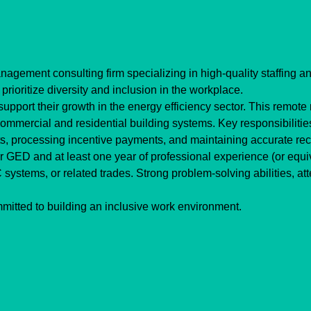
gement consulting firm specializing in high-quality staffing and
itize diversity and inclusion in the workplace.
pport their growth in the energy efficiency sector. This remote ro
ommercial and residential building systems. Key responsibilitie
ts, processing incentive payments, and maintaining accurate re
GED and at least one year of professional experience (or equival
ystems, or related trades. Strong problem-solving abilities, atten
itted to building an inclusive work environment. 