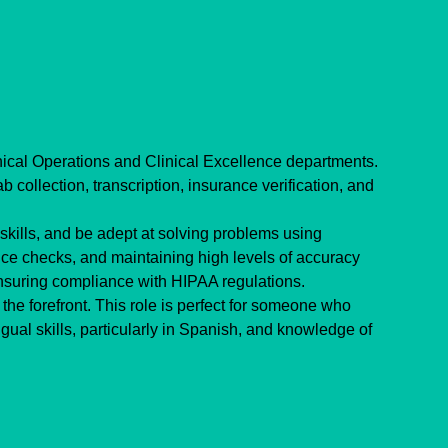
inical Operations and Clinical Excellence departments. 
 collection, transcription, insurance verification, and 
ills, and be adept at solving problems using 
nce checks, and maintaining high levels of accuracy 
ensuring compliance with HIPAA regulations.
the forefront. This role is perfect for someone who 
gual skills, particularly in Spanish, and knowledge of 