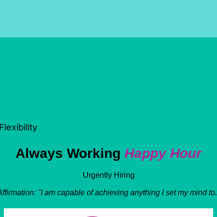
exibility
Always Working 
Happy Hour
Urgently Hiring
Affirmation: "I am capable of achieving anything I set my mind to.