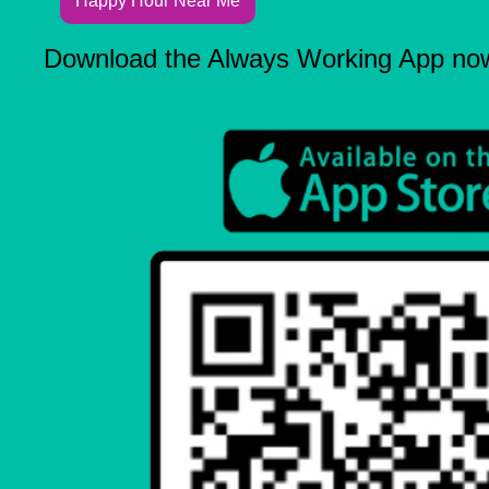
Happy Hour Near Me
Download the Always Working App no