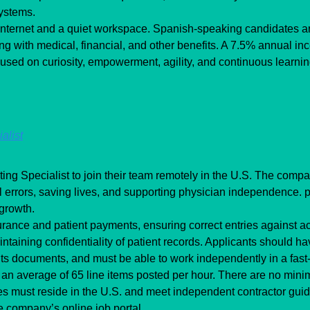
systems.
internet and a quiet workspace. Spanish-speaking candidates ar
g with medical, financial, and other benefits. A 7.5% annual inc
cused on curiosity, empowerment, agility, and continuous learn
alist
g Specialist to join their team remotely in the U.S. The compan
 errors, saving lives, and supporting physician independence. p
 growth.
rance and patient payments, ensuring correct entries against acc
taining confidentiality of patient records. Applicants should have
ts documents, and must be able to work independently in a fas
an average of 65 line items posted per hour. There are no minim
s must reside in the U.S. and meet independent contractor guide
e company’s online job portal.