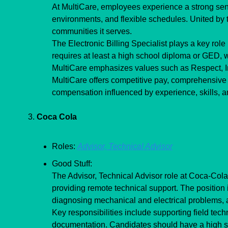
At MultiCare, employees experience a strong sense
environments, and flexible schedules. United by th
communities it serves.
The Electronic Billing Specialist plays a key role 
requires at least a high school diploma or GED, wi
MultiCare emphasizes values such as Respect, Int
MultiCare offers competitive pay, comprehensive b
compensation influenced by experience, skills, an
3. 
Coca Cola
Roles: 
Advisor, Technical Advisor
Good Stuff:
The Advisor, Technical Advisor role at Coca-Cola
providing remote technical support. The position 
diagnosing mechanical and electrical problems, 
Key responsibilities include supporting field tec
documentation. Candidates should have a high sch