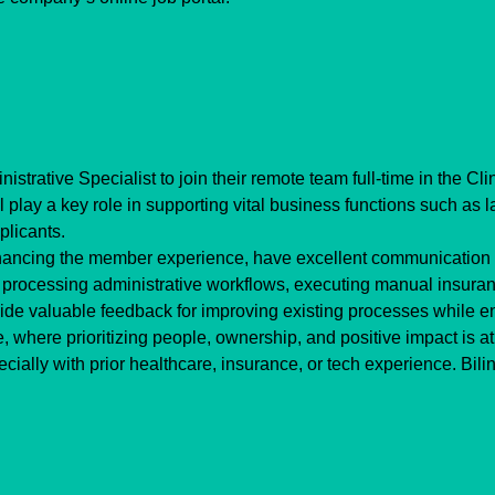
strative Specialist to join their remote team full-time in the Cl
 play a key role in supporting vital business functions such as lab
plicants.
hancing the member experience, have excellent communication sk
ude processing administrative workflows, executing manual insura
vide valuable feedback for improving existing processes while 
, where prioritizing people, ownership, and positive impact is at 
cially with prior healthcare, insurance, or tech experience. Bilin