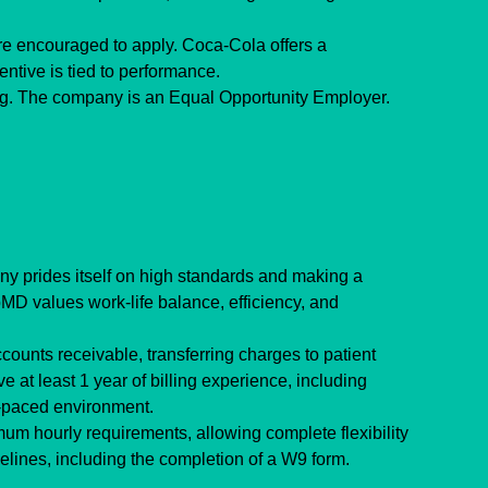
e encouraged to apply. Coca-Cola offers a 
entive is tied to performance.
ing. The company is an Equal Opportunity Employer.
y prides itself on high standards and making a 
MD values work-life balance, efficiency, and 
ounts receivable, transferring charges to patient 
 at least 1 year of billing experience, including 
t-paced environment.
um hourly requirements, allowing complete flexibility 
lines, including the completion of a W9 form.