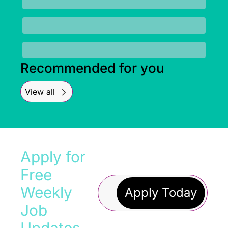
Recommended for you
View all
Apply for 
Free 
Weekly 
Apply Today
Job 