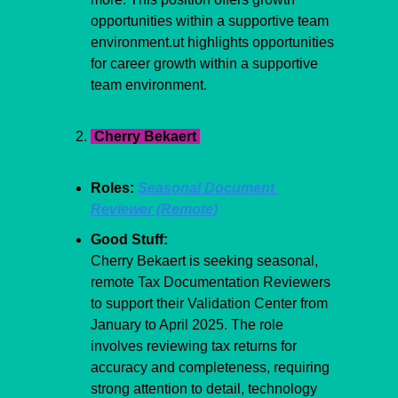
opportunities within a supportive team 
environment.ut highlights opportunities 
for career growth within a supportive 
team environment.
 Cherry Bekaert 
Roles: 
Seasonal Document 
Reviewer (Remote)
Good Stuff:
Cherry Bekaert is seeking seasonal, 
remote Tax Documentation Reviewers 
to support their Validation Center from 
January to April 2025. The role 
involves reviewing tax returns for 
accuracy and completeness, requiring 
strong attention to detail, technology 