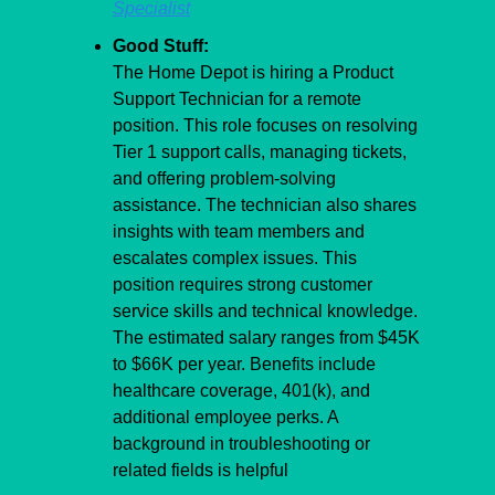
Specialist
Good Stuff:
The Home Depot is hiring a Product 
Support Technician for a remote 
position. This role focuses on resolving 
Tier 1 support calls, managing tickets, 
and offering problem-solving 
assistance. The technician also shares 
insights with team members and 
escalates complex issues. This 
position requires strong customer 
service skills and technical knowledge. 
The estimated salary ranges from $45K 
to $66K per year. Benefits include 
healthcare coverage, 401(k), and 
additional employee perks. A 
background in troubleshooting or 
related fields is helpful