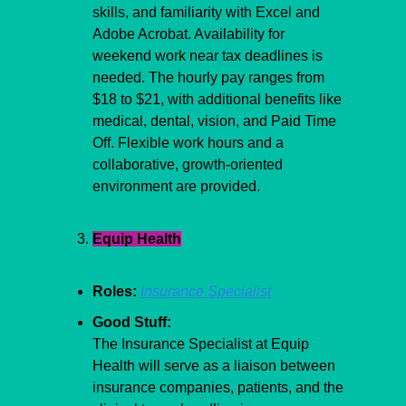
skills, and familiarity with Excel and 
Adobe Acrobat. Availability for 
weekend work near tax deadlines is 
needed. The hourly pay ranges from 
$18 to $21, with additional benefits like 
medical, dental, vision, and Paid Time 
Off. Flexible work hours and a 
collaborative, growth-oriented 
environment are provided.
Equip Health
Roles:
Insurance Specialist
Good Stuff:
The Insurance Specialist at Equip 
Health will serve as a liaison between 
insurance companies, patients, and the 