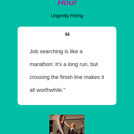
Hour
Urgently Hiring
❝
Job searching is like a 
marathon: it’s a long run, but 
crossing the finish line makes it 
all worthwhile.”