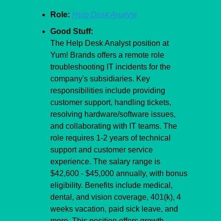
Role:
Help Desk Analyst
Good Stuff:
The Help Desk Analyst position at 
Yum! Brands offers a remote role 
troubleshooting IT incidents for the 
company's subsidiaries. Key 
responsibilities include providing 
customer support, handling tickets, 
resolving hardware/software issues, 
and collaborating with IT teams. The 
role requires 1-2 years of technical 
support and customer service 
experience. The salary range is 
$42,600 - $45,000 annually, with bonus 
eligibility. Benefits include medical, 
dental, and vision coverage, 401(k), 4 
weeks vacation, paid sick leave, and 
more. This position offers growth 