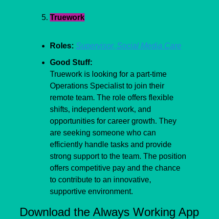
Truework
Roles:
Supervisor, Social Media Care
Good Stuff:
Truework is looking for a part-time 
Operations Specialist to join their 
remote team. The role offers flexible 
shifts, independent work, and 
opportunities for career growth. They 
are seeking someone who can 
efficiently handle tasks and provide 
strong support to the team. The position 
offers competitive pay and the chance 
to contribute to an innovative, 
supportive environment. 
Download the Always Working App 