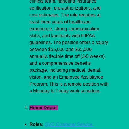
clinical team, handling insurance 
verification, pre-authorizations, and 
cost estimates. The role requires at 
least three years of healthcare 
experience, strong communication 
skills, and familiarity with HIPAA 
guidelines. The position offers a salary 
between $55,000 and $65,000 
annually, flexible time off (3-5 weeks), 
and a comprehensive benefits 
package, including medical, dental, 
vision, and an Employee Assistance 
Program. This is a remote position with 
a Monday to Friday work schedule.
Home Depot 
Roles:
QVC Customer Service 