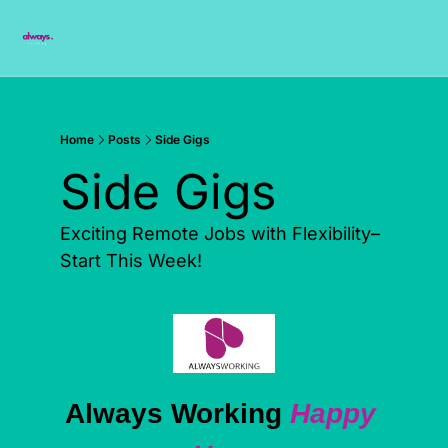
Subscribe
Home
Posts
Side Gigs
Side Gigs
Exciting Remote Jobs with Flexibility– 
Start This Week!
Always Working 
Happy 