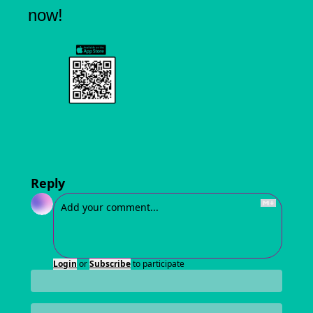
now!
Reply
Login
or
Subscribe
to participate