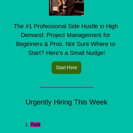
The #1 Professional Side Hustle in High 
Demand: Project Management for 
Beginners & Pros. Not Sure Where to 
Start? Here’s a Small Nudge!
Start Here
Urgently Hiring This Week
Yum