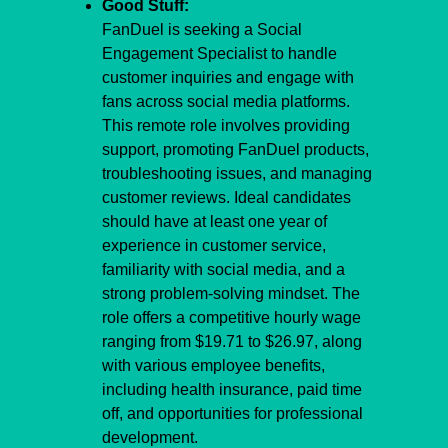
Good Stuff:
FanDuel is seeking a Social 
Engagement Specialist to handle 
customer inquiries and engage with 
fans across social media platforms. 
This remote role involves providing 
support, promoting FanDuel products, 
troubleshooting issues, and managing 
customer reviews. Ideal candidates 
should have at least one year of 
experience in customer service, 
familiarity with social media, and a 
strong problem-solving mindset. The 
role offers a competitive hourly wage 
ranging from $19.71 to $26.97, along 
with various employee benefits, 
including health insurance, paid time 
off, and opportunities for professional 
development.