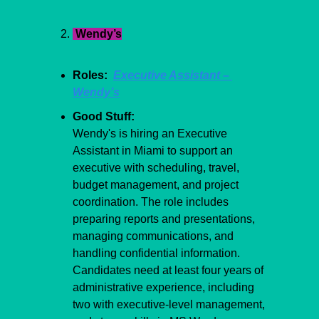
 Wendy’s
Roles:  
Executive Assistant – 
Wendy’s
Good Stuff:
Wendy's is hiring an Executive 
Assistant in Miami to support an 
executive with scheduling, travel, 
budget management, and project 
coordination. The role includes 
preparing reports and presentations, 
managing communications, and 
handling confidential information. 
Candidates need at least four years of 
administrative experience, including 
two with executive-level management, 