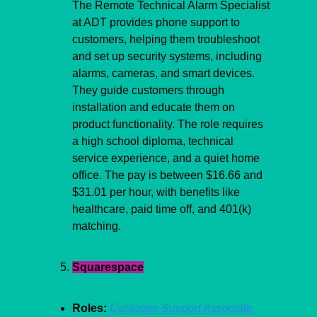
The Remote Technical Alarm Specialist 
at ADT provides phone support to 
customers, helping them troubleshoot 
and set up security systems, including 
alarms, cameras, and smart devices. 
They guide customers through 
installation and educate them on 
product functionality. The role requires 
a high school diploma, technical 
service experience, and a quiet home 
office. The pay is between $16.66 and 
$31.01 per hour, with benefits like 
healthcare, paid time off, and 401(k) 
matching.
Squarespace
Roles:
Customer Support Associate 