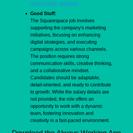
(West Coast - Remote)
Good Stuff:
The Squarespace job involves 
supporting the company's marketing 
initiatives, focusing on enhancing 
digital strategies, and executing 
campaigns across various channels. 
The position requires strong 
communication skills, creative thinking, 
and a collaborative mindset. 
Candidates should be adaptable, 
detail-oriented, and ready to contribute 
to growth. While the salary details are 
not provided, the role offers an 
opportunity to work with a dynamic 
team, fostering innovation and 
creativity in a fast-paced environment.
Download the Always Working App 