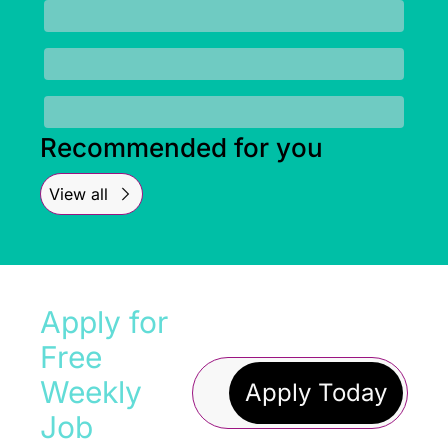
Recommended for you
View all
Apply for 
Free 
Weekly 
Apply Today
Job 