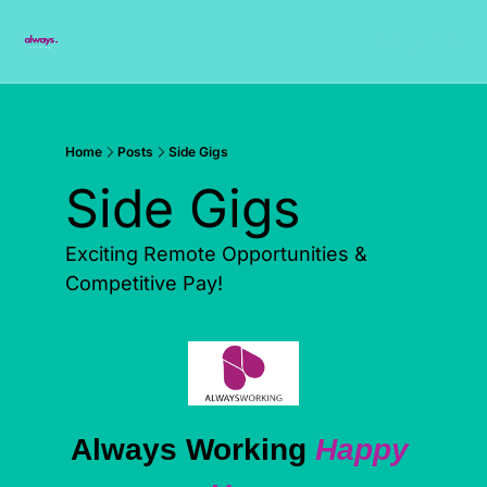
Subscribe
Home
Posts
Side Gigs
Side Gigs
Exciting Remote Opportunities & 
Competitive Pay!
Always Working 
Happy 