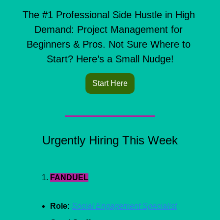
The #1 Professional Side Hustle in High 
Demand: Project Management for 
Beginners & Pros. Not Sure Where to 
Start? Here’s a Small Nudge!
Start Here
Urgently Hiring This Week
FANDUEL
Role:
Social Engagement Specialist