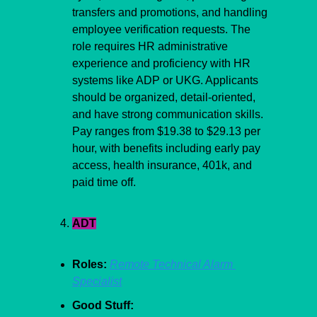
transfers and promotions, and handling 
employee verification requests. The 
role requires HR administrative 
experience and proficiency with HR 
systems like ADP or UKG. Applicants 
should be organized, detail-oriented, 
and have strong communication skills. 
Pay ranges from $19.38 to $29.13 per 
hour, with benefits including early pay 
access, health insurance, 401k, and 
paid time off.
ADT
Roles:
Remote Technical Alarm 
Specialist
Good Stuff: