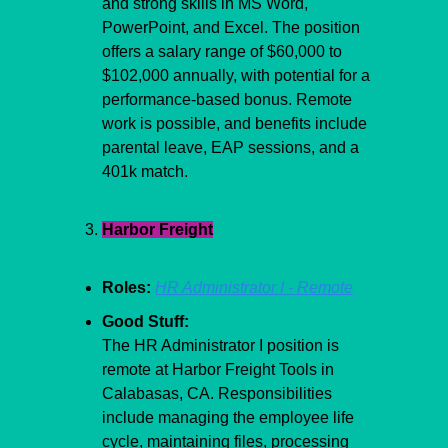
and strong skills in MS Word, 
PowerPoint, and Excel. The position 
offers a salary range of $60,000 to 
$102,000 annually, with potential for a 
performance-based bonus. Remote 
work is possible, and benefits include 
parental leave, EAP sessions, and a 
401k match.
Harbor Freight
Roles:
HR Administrator I - Remote
Good Stuff:
The HR Administrator I position is 
remote at Harbor Freight Tools in 
Calabasas, CA. Responsibilities 
include managing the employee life 
cycle, maintaining files, processing 