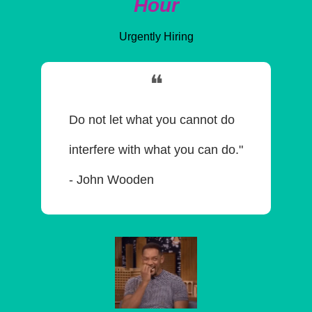
Hour
Urgently Hiring
❝
Do not let what you cannot do 
interfere with what you can do." 
- John Wooden