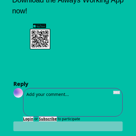
now!
Reply
Login
or
Subscribe
to participate