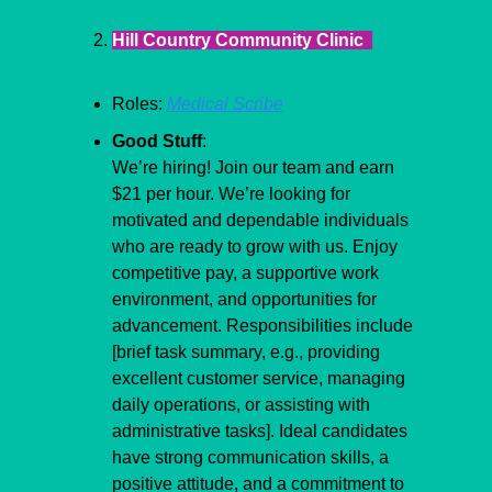
Hill Country Community Clinic  
Roles: 
Medical Scribe
Good Stuff
:
​We’re hiring! Join our team and earn 
$21 per hour. We’re looking for 
motivated and dependable individuals 
who are ready to grow with us. Enjoy 
competitive pay, a supportive work 
environment, and opportunities for 
advancement. Responsibilities include 
[brief task summary, e.g., providing 
excellent customer service, managing 
daily operations, or assisting with 
administrative tasks]. Ideal candidates 
have strong communication skills, a 
positive attitude, and a commitment to 