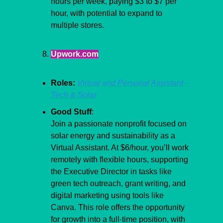
hours per week, paying $3 to $7 per 
hour, with potential to expand to 
multiple stores.
Upwork.com
Roles:
Virtual and Personal Assistant - 
Tech & Solar
Good Stuff
:
Join a passionate nonprofit focused on 
solar energy and sustainability as a 
Virtual Assistant. At $6/hour, you’ll work 
remotely with flexible hours, supporting 
the Executive Director in tasks like 
green tech outreach, grant writing, and 
digital marketing using tools like 
Canva. This role offers the opportunity 
for growth into a full-time position, with 