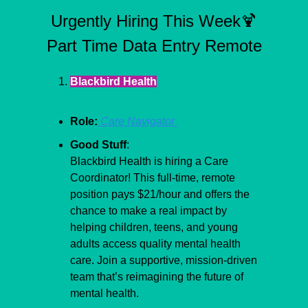
Urgently Hiring This Week
🍹
Part Time Data Entry Remote
Blackbird Health
Role:
 Care Navigator 
Good Stuff
:
Blackbird Health is hiring a Care 
Coordinator! This full-time, remote 
position pays $21/hour and offers the 
chance to make a real impact by 
helping children, teens, and young 
adults access quality mental health 
care. Join a supportive, mission-driven 
team that’s reimagining the future of 
mental health.