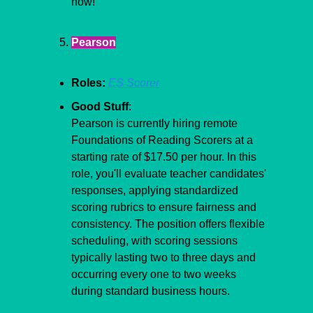
now! 
Pearson
Roles:
ES Scorer
Good Stuff
:
​​Pearson is currently hiring remote 
Foundations of Reading Scorers at a 
starting rate of $17.50 per hour. In this 
role, you'll evaluate teacher candidates' 
responses, applying standardized 
scoring rubrics to ensure fairness and 
consistency. The position offers flexible 
scheduling, with scoring sessions 
typically lasting two to three days and 
occurring every one to two weeks 
during standard business hours.