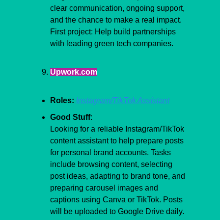
clear communication, ongoing support, 
and the chance to make a real impact. 
First project: Help build partnerships 
with leading green tech companies.
Upwork.com
Roles:
Instagram/TikTok Assistant
Good Stuff
:
Looking for a reliable Instagram/TikTok 
content assistant to help prepare posts 
for personal brand accounts. Tasks 
include browsing content, selecting 
post ideas, adapting to brand tone, and 
preparing carousel images and 
captions using Canva or TikTok. Posts 
will be uploaded to Google Drive daily. 