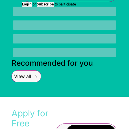
Login
or
Subscribe
to participate
Recommended for you
View all
Apply for 
Free 