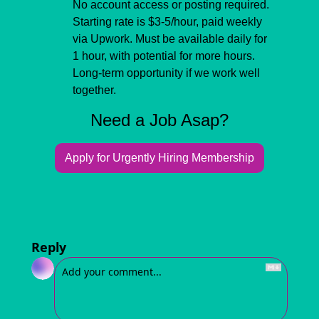
No account access or posting required. 
Starting rate is $3-5/hour, paid weekly 
via Upwork. Must be available daily for 
1 hour, with potential for more hours. 
Long-term opportunity if we work well 
together.
Need a Job Asap?
Apply for Urgently Hiring Membership
Reply