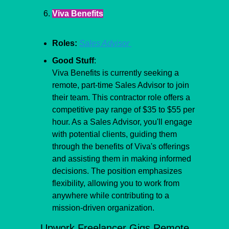
Viva Benefits
Roles:
Sales Advisor 
Good Stuff
:
Viva Benefits is currently seeking a 
remote, part-time Sales Advisor to join 
their team. This contractor role offers a 
competitive pay range of $35 to $55 per 
hour. As a Sales Advisor, you'll engage 
with potential clients, guiding them 
through the benefits of Viva's offerings 
and assisting them in making informed 
decisions. The position emphasizes 
flexibility, allowing you to work from 
anywhere while contributing to a 
mission-driven organization.
Upwork Freelancer Gigs Remote