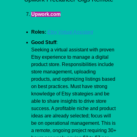
Upwork.com
Roles:
Etsy Virtual Assistant
Good Stuff
:
​Seeking a virtual assistant with proven 
Etsy experience to manage a digital 
product store. Responsibilities include 
store management, uploading 
products, and optimizing listings based 
on best practices. Must have strong 
knowledge of Etsy strategies and be 
able to share insights to drive store 
success. A profitable niche and product 
ideas are already selected; focus will 
be on operational management. This is 
a remote, ongoing project requiring 30+ 