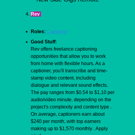
Rev 
Roles:
Captioner
Good Stuff
:
Rev offers freelance captioning 
opportunities that allow you to work 
from home with flexible hours. As a 
captioner, you'll transcribe and time-
stamp video content, including 
dialogue and relevant sound effects. 
The pay ranges from $0.54 to $1.10 per 
audio/video minute, depending on the 
project's complexity and content type . 
On average, captioners earn about 
$240 per month, with top earners 
making up to $1,570 monthly . Apply 