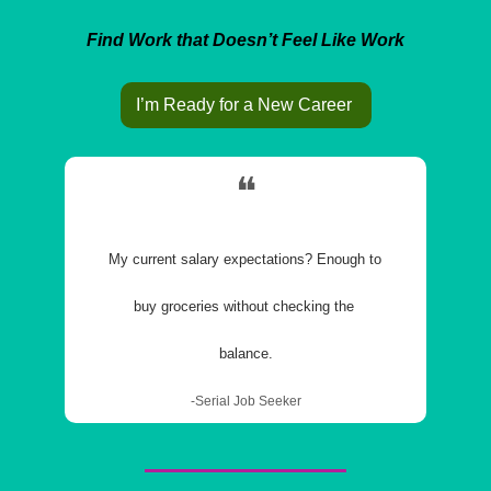
Find Work that Doesn’t Feel Like Work
I’m Ready for a New Career 
❝
My current salary expectations? Enough to 
buy groceries without checking the 
balance.
-Serial Job Seeker