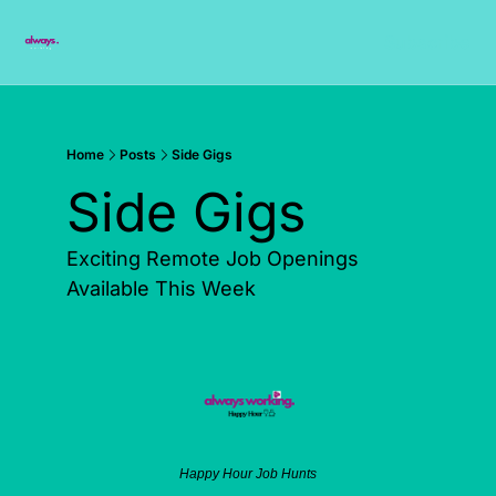
Subscribe
Home
Posts
Side Gigs
Side Gigs   
Exciting Remote Job Openings 
Available This Week
Happy Hour Job Hunts