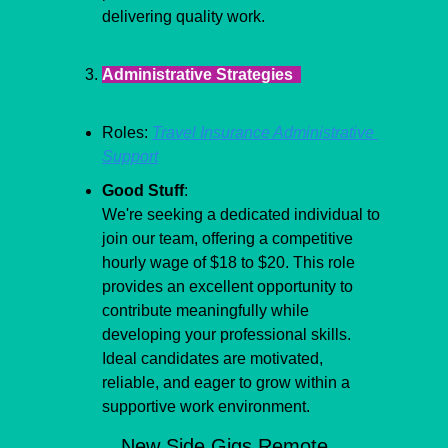
delivering quality work.
Administrative Strategies  
Roles: 
Travel Insurance Administrative 
Support
Good Stuff
:
We're seeking a dedicated individual to 
join our team, offering a competitive 
hourly wage of $18 to $20. This role 
provides an excellent opportunity to 
contribute meaningfully while 
developing your professional skills. 
Ideal candidates are motivated, 
reliable, and eager to grow within a 
supportive work environment.
New Side Gigs Remote