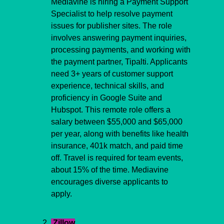
Mediavine is hiring a Payment Support 
Specialist to help resolve payment 
issues for publisher sites. The role 
involves answering payment inquiries, 
processing payments, and working with 
the payment partner, Tipalti. Applicants 
need 3+ years of customer support 
experience, technical skills, and 
proficiency in Google Suite and 
Hubspot. This remote role offers a 
salary between $55,000 and $65,000 
per year, along with benefits like health 
insurance, 401k match, and paid time 
off. Travel is required for team events, 
about 15% of the time. Mediavine 
encourages diverse applicants to 
apply.
 Zillow