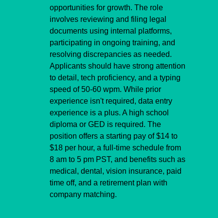
opportunities for growth. The role 
involves reviewing and filing legal 
documents using internal platforms, 
participating in ongoing training, and 
resolving discrepancies as needed. 
Applicants should have strong attention 
to detail, tech proficiency, and a typing 
speed of 50-60 wpm. While prior 
experience isn't required, data entry 
experience is a plus. A high school 
diploma or GED is required. The 
position offers a starting pay of $14 to 
$18 per hour, a full-time schedule from 
8 am to 5 pm PST, and benefits such as 
medical, dental, vision insurance, paid 
time off, and a retirement plan with 
company matching.