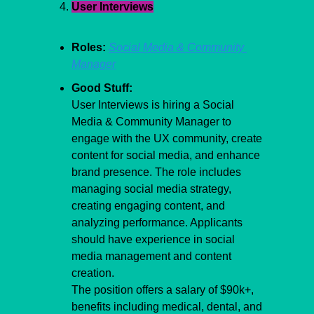
User Interviews
Roles:
Social Media & Community 
Manager
Good Stuff:
User Interviews is hiring a Social 
Media & Community Manager to 
engage with the UX community, create 
content for social media, and enhance 
brand presence. The role includes 
managing social media strategy, 
creating engaging content, and 
analyzing performance. Applicants 
should have experience in social 
media management and content 
creation.
The position offers a salary of $90k+, 
benefits including medical, dental, and 