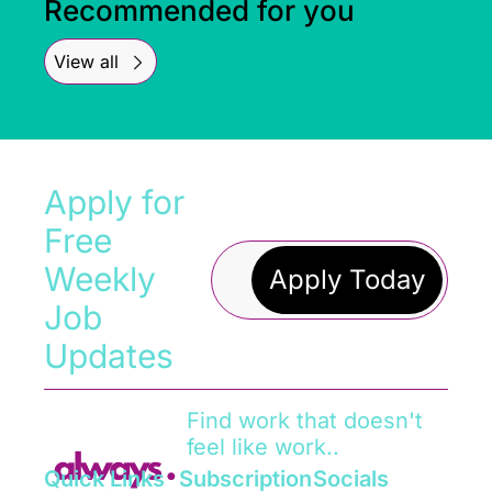
Recommended for you
View all
Apply for 
Free 
Weekly 
Apply Today
Job 
Updates
Find work that doesn't 
feel like work..
Quick Links
Subscription
Socials