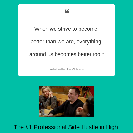
❝
When we strive to become 
better than we are, everything 
around us becomes better too."
Paulo Coelho, The Alchemist
The #1 Professional Side Hustle in High 