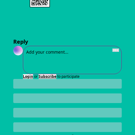
Reply
Login
or
Subscribe
to participate