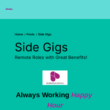
Subscribe
Home
Posts
Side Gigs
Side Gigs
Remote Roles with Great Benefits!
Always Working 
Happy 
Hour