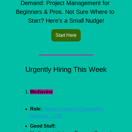
Demand: Project Management for 
Beginners & Pros. Not Sure Where to 
Start? Here’s a Small Nudge!
Start Here
Urgently Hiring This Week
Mediavine
Role:
Payment Support Specialist – 
(Remote – US)
Good Stuff: