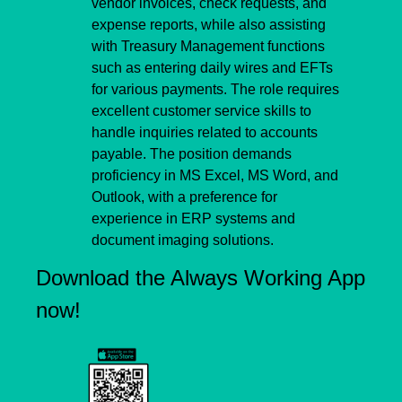
vendor invoices, check requests, and 
expense reports, while also assisting 
with Treasury Management functions 
such as entering daily wires and EFTs 
for various payments. The role requires 
excellent customer service skills to 
handle inquiries related to accounts 
payable. The position demands 
proficiency in MS Excel, MS Word, and 
Outlook, with a preference for 
experience in ERP systems and 
document imaging solutions.
Download the Always Working App 
now!