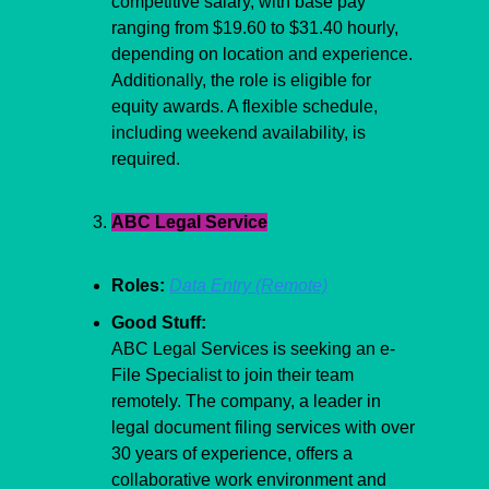
competitive salary, with base pay 
ranging from $19.60 to $31.40 hourly, 
depending on location and experience. 
Additionally, the role is eligible for 
equity awards. A flexible schedule, 
including weekend availability, is 
required.
ABC Legal Service
Roles:
Data Entry (Remote)
Good Stuff:
ABC Legal Services is seeking an e-
File Specialist to join their team 
remotely. The company, a leader in 
legal document filing services with over 
30 years of experience, offers a 
collaborative work environment and 