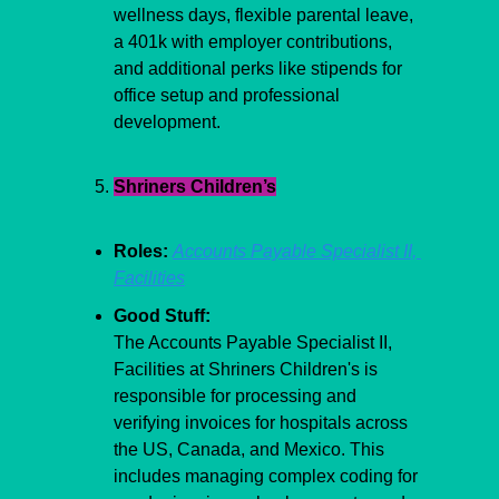
wellness days, flexible parental leave, 
a 401k with employer contributions, 
and additional perks like stipends for 
office setup and professional 
development.
Shriners Children’s
Roles:
Accounts Payable Specialist II, 
Facilities
Good Stuff:
The Accounts Payable Specialist II, 
Facilities at Shriners Children's is 
responsible for processing and 
verifying invoices for hospitals across 
the US, Canada, and Mexico. This 
includes managing complex coding for 