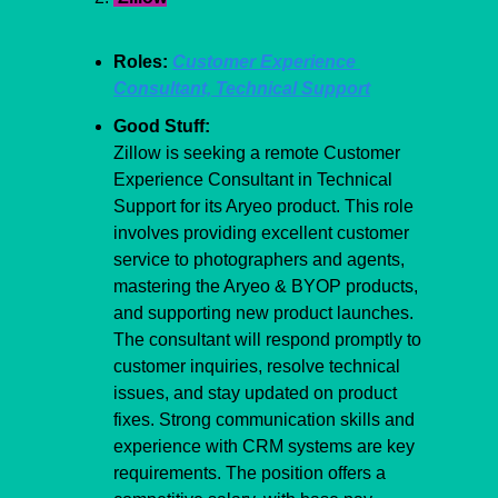
Roles: 
Customer Experience 
Consultant, Technical Support
Good Stuff:
Zillow is seeking a remote Customer 
Experience Consultant in Technical 
Support for its Aryeo product. This role 
involves providing excellent customer 
service to photographers and agents, 
mastering the Aryeo & BYOP products, 
and supporting new product launches. 
The consultant will respond promptly to 
customer inquiries, resolve technical 
issues, and stay updated on product 
fixes. Strong communication skills and 
experience with CRM systems are key 
requirements. The position offers a 