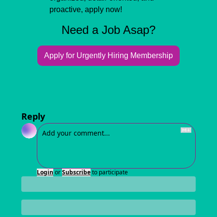
proactive, apply now!
Need a Job Asap?
Apply for Urgently Hiring Membership
Reply
Login
or
Subscribe
to participate