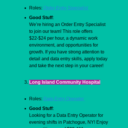
Roles: 
Order Entry Specialist 
Good Stuff
:
We’re hiring an Order Entry Specialist 
to join our team! This role offers 
$22-$24 per hour, a dynamic work 
environment, and opportunities for 
growth. If you have strong attention to 
detail and data entry skills, apply today 
and take the next step in your career!
Long Island Community Hospital
Roles: 
Data Entry Operator 
Good Stuff
:
Looking for a Data Entry Operator for 
evening shifts in Patchogue, NY! Enjoy 