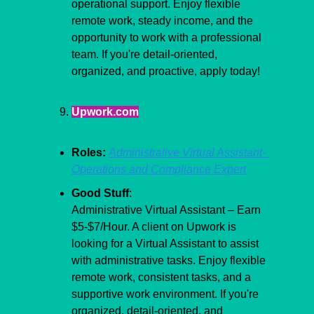
operational support. Enjoy flexible 
remote work, steady income, and the 
opportunity to work with a professional 
team. If you're detail-oriented, 
organized, and proactive, apply today!
Upwork.com
Roles:
Administrative Virtual Assistant- 
Operations and Compliance Expert
Good Stuff
:
Administrative Virtual Assistant – Earn 
$5-$7/Hour. A client on Upwork is 
looking for a Virtual Assistant to assist 
with administrative tasks. Enjoy flexible 
remote work, consistent tasks, and a 
supportive work environment. If you're 
organized, detail-oriented, and 