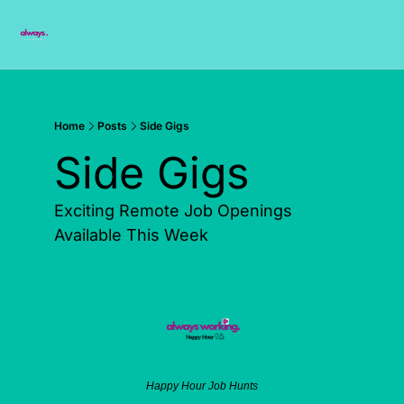
Subscribe
Home
Posts
Side Gigs
Side Gigs  
Exciting Remote Job Openings 
Available This Week
Happy Hour Job Hunts