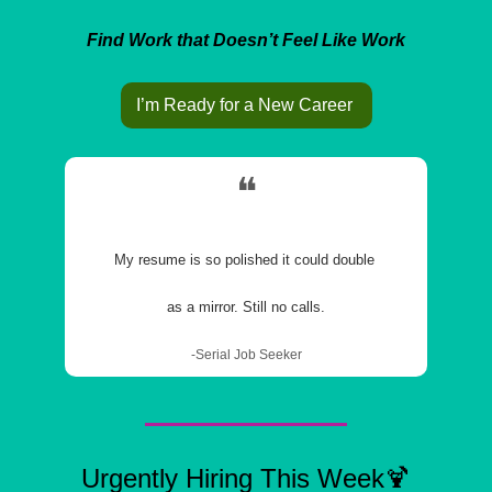
Find Work that Doesn’t Feel Like Work
I’m Ready for a New Career 
❝
My resume is so polished it could double 
as a mirror. Still no calls.
-Serial Job Seeker
Urgently Hiring This Week
🍹