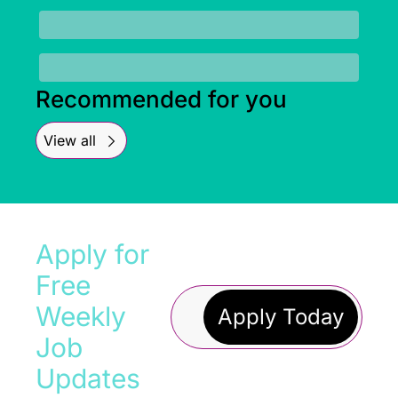
Recommended for you
View all
Apply for 
Free 
Weekly 
Apply Today
Job 
Updates