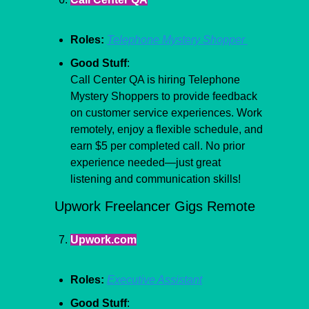
Roles:
Telephone Mystery Shopper 
Good Stuff
:
Call Center QA is hiring Telephone 
Mystery Shoppers to provide feedback 
on customer service experiences. Work 
remotely, enjoy a flexible schedule, and 
earn $5 per completed call. No prior 
experience needed—just great 
listening and communication skills!
Upwork Freelancer Gigs Remote
Upwork.com
Roles:
Executive Assistant
Good Stuff
: