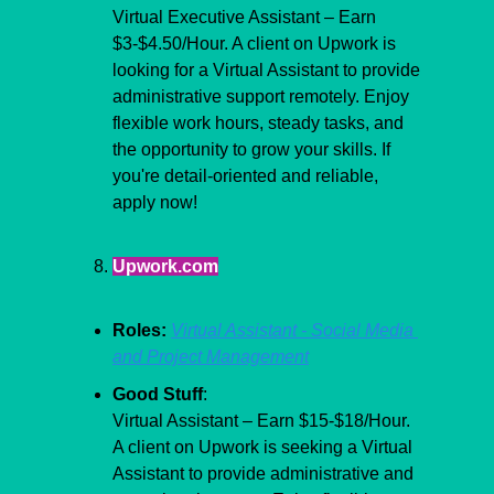
Virtual Executive Assistant – Earn 
$3-$4.50/Hour. A client on Upwork is 
looking for a Virtual Assistant to provide 
administrative support remotely. Enjoy 
flexible work hours, steady tasks, and 
the opportunity to grow your skills. If 
you're detail-oriented and reliable, 
apply now!
Upwork.com
Roles:
Virtual Assistant - Social Media 
and Project Management
Good Stuff
:
Virtual Assistant – Earn $15-$18/Hour. 
A client on Upwork is seeking a Virtual 
Assistant to provide administrative and 