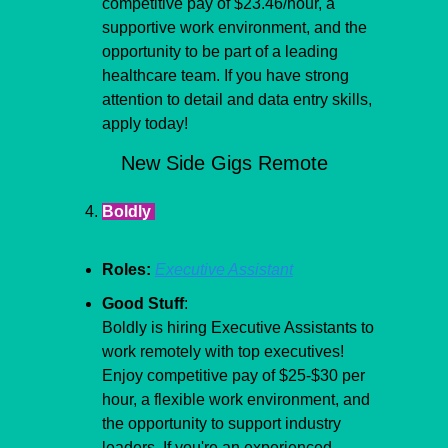
competitive pay of $23.46/hour, a 
supportive work environment, and the 
opportunity to be part of a leading 
healthcare team. If you have strong 
attention to detail and data entry skills, 
apply today!
New Side Gigs Remote
Boldly 
Roles:
Executive Assistant
Good Stuff
:
Boldly is hiring Executive Assistants to 
work remotely with top executives! 
Enjoy competitive pay of $25-$30 per 
hour, a flexible work environment, and 
the opportunity to support industry 
leaders. If you're an experienced 