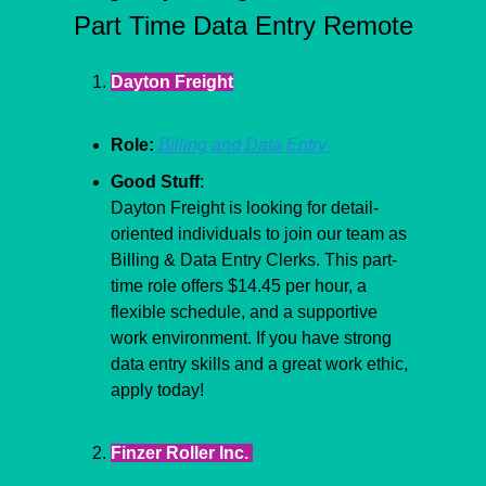
Part Time Data Entry Remote
Dayton Freight
Role:
 Billing and Data Entry 
Good Stuff
:
Dayton Freight is looking for detail-
oriented individuals to join our team as 
Billing & Data Entry Clerks. This part-
time role offers $14.45 per hour, a 
flexible schedule, and a supportive 
work environment. If you have strong 
data entry skills and a great work ethic, 
apply today!
Finzer Roller Inc. 