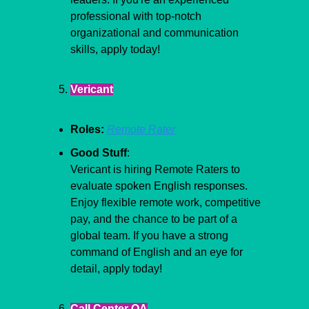
professional with top-notch 
organizational and communication 
skills, apply today!
Vericant
Roles:
Remote Rater
Good Stuff
:
Vericant is hiring Remote Raters to 
evaluate spoken English responses. 
Enjoy flexible remote work, competitive 
pay, and the chance to be part of a 
global team. If you have a strong 
command of English and an eye for 
detail, apply today!
Call Center QA