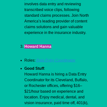
involves data entry and reviewing 
transcribed voice clips, following 
standard claims processes. Join North 
America’s leading provider of content 
claims solutions and gain valuable 
experience in the insurance industry.
Howard Hanna
Roles: 
Data Entry Coordinator 
Good Stuff
:
Howard Hanna is hiring a Data Entry 
Coordinator for its Cleveland, Buffalo, 
or Rochester offices, offering $16–
$21/hour based on experience and 
location. Enjoy medical, dental, and 
vision insurance, paid time off, 401(k), 