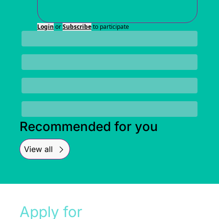
Login
or
Subscribe
to participate
Recommended for you
View all
Apply for 