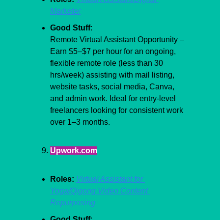
Marketer
Good Stuff
:
Remote Virtual Assistant Opportunity – 
Earn $5–$7 per hour for an ongoing, 
flexible remote role (less than 30 
hrs/week) assisting with mail listing, 
website tasks, social media, Canva, 
and admin work. Ideal for entry-level 
freelancers looking for consistent work 
over 1–3 months.
Upwork.com
Roles:
Virtual Assistant for 
Yoga/Qigong Video Content 
Repurposing
Good Stuff
: