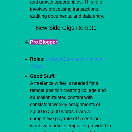
and growth opportunities. This role 
involves processing transactions, 
auditing documents, and data entry.
New Side Gigs Remote
Pro Blogger
Roles:
College/Education Content 
Writer
Good Stuff
:
A freelance writer is needed for a 
remote position creating college and 
education-related content with 
consistent weekly assignments of 
2,000 to 3,000 words. Earn a 
competitive pay rate of 5 cents per 
word, with article templates provided to 