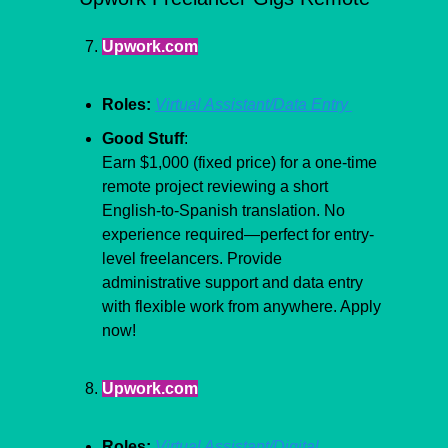
Upwork.com
Roles:
Virtual Assistant/Data Entry 
Good Stuff
:
Earn $1,000 (fixed price) for a one-time 
remote project reviewing a short 
English-to-Spanish translation. No 
experience required—perfect for entry-
level freelancers. Provide 
administrative support and data entry 
with flexible work from anywhere. Apply 
now!
Upwork.com
Roles:
Virtual Assistant/Digital 