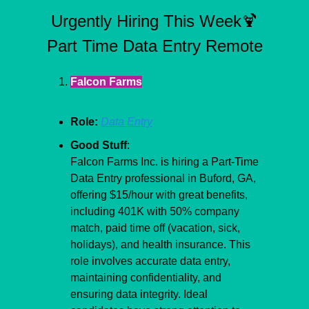
Urgently Hiring This Week
🍹
Part Time Data Entry Remote
Falcon Farms
Role:
Data Entry
Good Stuff
:
Falcon Farms Inc. is hiring a Part-Time 
Data Entry professional in Buford, GA, 
offering $15/hour with great benefits, 
including 401K with 50% company 
match, paid time off (vacation, sick, 
holidays), and health insurance. This 
role involves accurate data entry, 
maintaining confidentiality, and 
ensuring data integrity. Ideal 