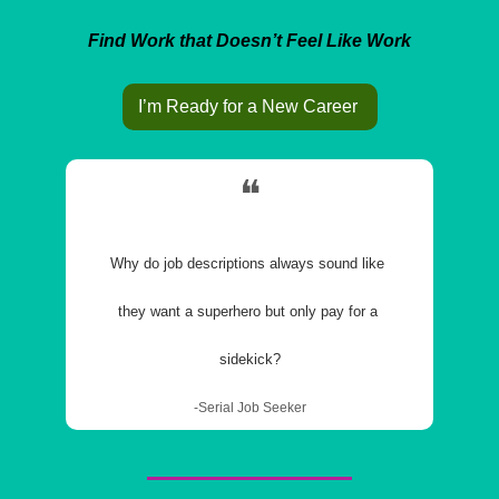
Find Work that Doesn’t Feel Like Work
I’m Ready for a New Career 
❝
Why do job descriptions always sound like 
they want a superhero but only pay for a 
sidekick?
-Serial Job Seeker