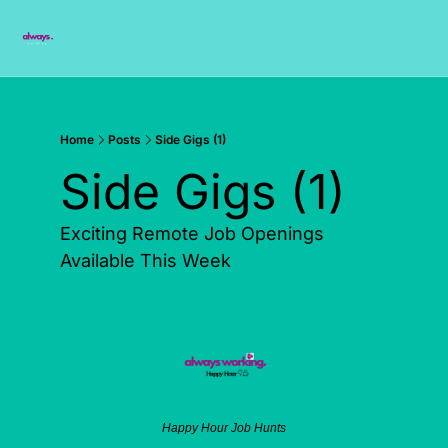
Subscribe
Home
Posts
Side Gigs (1)
Side Gigs (1)
Exciting Remote Job Openings 
Available This Week
Happy Hour Job Hunts