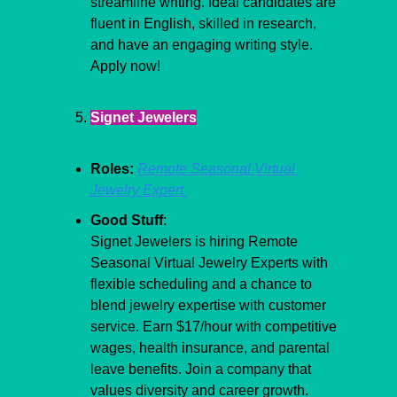
streamline writing. Ideal candidates are 
fluent in English, skilled in research, 
and have an engaging writing style. 
Apply now!
Signet Jewelers
Roles:
Remote Seasonal Virtual 
Jewelry Expert 
Good Stuff
:
Signet Jewelers is hiring Remote 
Seasonal Virtual Jewelry Experts with 
flexible scheduling and a chance to 
blend jewelry expertise with customer 
service. Earn $17/hour with competitive 
wages, health insurance, and parental 
leave benefits. Join a company that 
values diversity and career growth. 