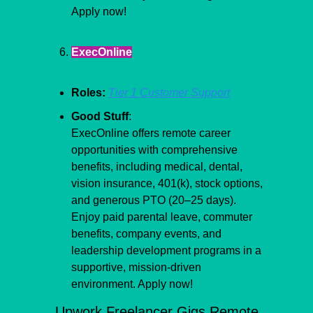
Apply now!
ExecOnline
Roles:
Tier 1 Customer Support
Good Stuff
:
ExecOnline offers remote career 
opportunities with comprehensive 
benefits, including medical, dental, 
vision insurance, 401(k), stock options, 
and generous PTO (20–25 days). 
Enjoy paid parental leave, commuter 
benefits, company events, and 
leadership development programs in a 
supportive, mission-driven 
environment. Apply now!
Upwork Freelancer Gigs Remote