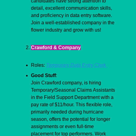
candidates have strong attention to 
detail, excellent communication skills, 
and proficiency in data entry software. 
Join a well-established company in the 
flower industry and grow with us!
Crawford & Company
Roles: 
Temporary Data Entry Clerk 
Good Stuff
:
Join Crawford company, is hiring 
Temporary/Seasonal Claims Assistants 
in the Field Support Department with a 
pay rate of $11/hour. This flexible role, 
primarily needed during hurricane 
season, offers the potential for longer 
assignments or even full-time 
placement for top performers. Work 