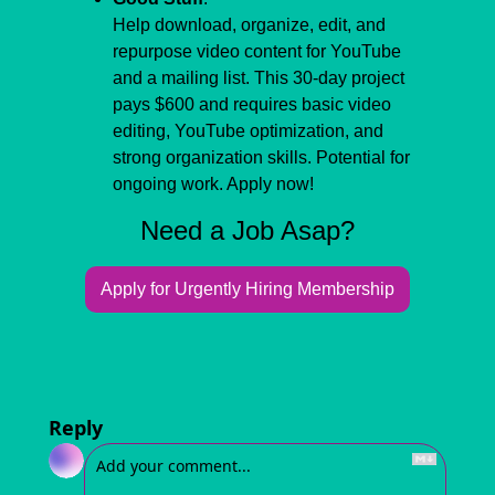
Help download, organize, edit, and 
repurpose video content for YouTube 
and a mailing list. This 30-day project 
pays $600 and requires basic video 
editing, YouTube optimization, and 
strong organization skills. Potential for 
ongoing work. Apply now!
Need a Job Asap?
Apply for Urgently Hiring Membership
Reply