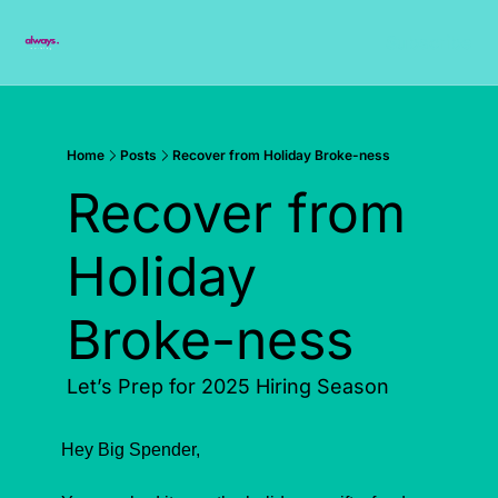
Subscribe
Home
Posts
Recover from Holiday Broke-ness
Recover from 
Holiday 
Broke-ness
Let’s Prep for 2025 Hiring Season
Hey Big Spender,