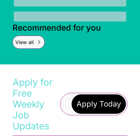
Recommended for you
View all
Apply for 
Free 
Weekly 
Apply Today
Job 
Updates