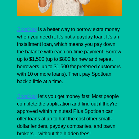
Spotloan
 is a better way to borrow extra money 
when you need it. It’s not a payday loan. It’s an 
installment loan, which means you pay down 
the balance with each on-time payment. Borrow 
up to $1,500 (up to $800 for new and repeat 
borrowers, up to $1,500 for preferred customers 
with 10 or more loans). Then, pay Spotloan 
back a little at a time. 
Spotloan
 let's you get money fast. Most people 
complete the application and find out if they're 
approved within minutes! Plus Spotloan can 
offer loans at up to half the cost other small-
dollar lenders, payday companies, and pawn 
brokers... without the hidden fees!