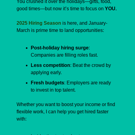
You crushed it over the holidays—gifts, food, 
good times—but now it’s time to focus on 
YOU.
2025 Hiring Season
 is here, and January-
March is prime time to land opportunities:
Post-holiday hiring surge
: 
Companies are filling roles fast.
Less competition
: Beat the crowd by 
applying early.
Fresh budgets
: Employers are ready 
to invest in top talent.
Whether you want to boost your income or find 
flexible work, I can help you get hired faster 
with: