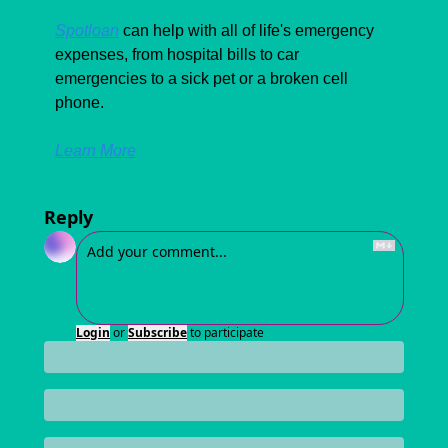
Spotloan
 can help with all of life's emergency 
expenses, from hospital bills to car 
emergencies to a sick pet or a broken cell 
phone. 
Learn More
Reply
Login
or
Subscribe
to participate