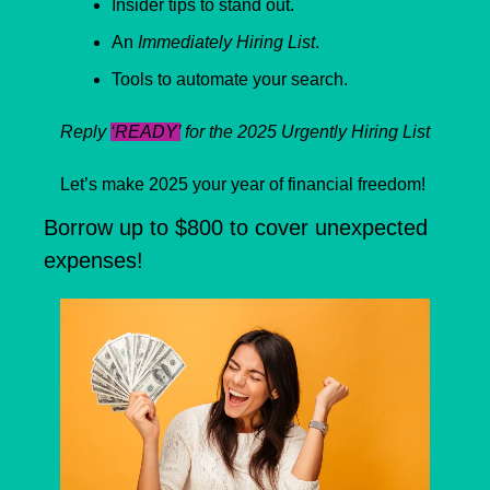
Insider tips to stand out.
An 
Immediately Hiring List
.
Tools to automate your search.
Reply 
‘READY’
 for the 2025 Urgently Hiring List
Let’s make 2025 your year of financial freedom!
Borrow up to $800 to cover unexpected 
expenses!