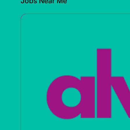
Jobs Near Me