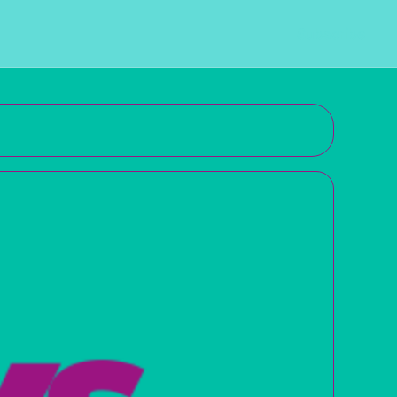
Subscribe