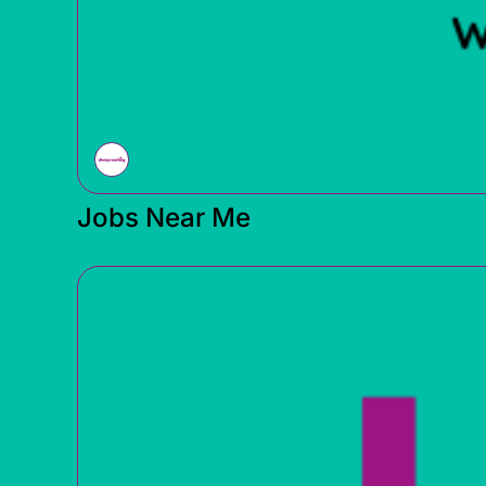
Jobs Near Me