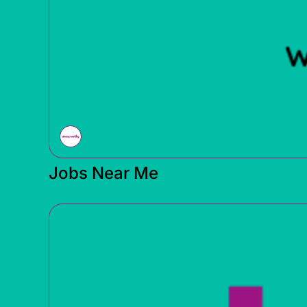
Jobs Near Me