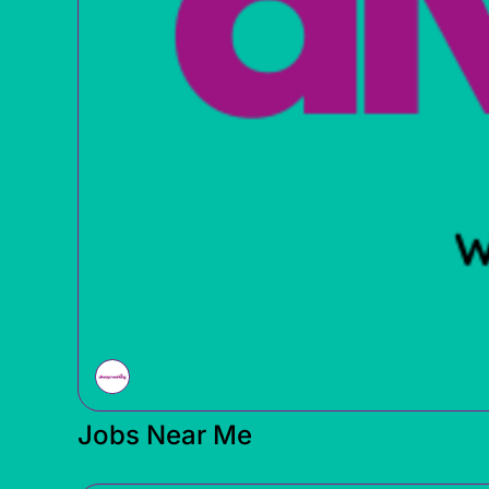
Jobs Near Me